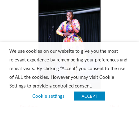
We use cookies on our website to give you the most
relevant experience by remembering your preferences and
repeat visits. By clicking “Accept”, you consent to the use
of ALL the cookies. However you may visit Cookie
Settings to provide a controlled consent.
Cookie settings
ACCEPT
Previous
Next
Ringo and The Ridge
Conferencing made easy and cost-effective!