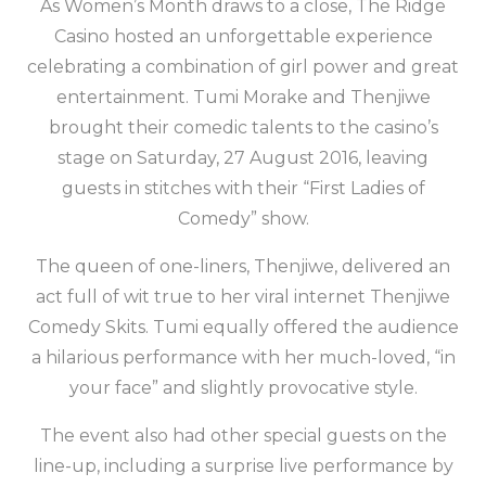
As Women’s Month draws to a close, The Ridge
Casino hosted an unforgettable experience
celebrating a combination of girl power and great
entertainment. Tumi Morake and Thenjiwe
brought their comedic talents to the casino’s
stage on Saturday, 27 August 2016, leaving
guests in stitches with their “First Ladies of
Comedy” show.
The queen of one-liners, Thenjiwe, delivered an
act full of wit true to her viral internet Thenjiwe
Comedy Skits. Tumi equally offered the audience
a hilarious performance with her much-loved, “in
your face” and slightly provocative style.
The event also had other special guests on the
line-up, including a surprise live performance by