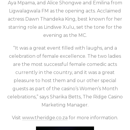
Aya Mpama, and Alice Shongwe and Emilina from
Ligwalagwala FM as the opening acts. Acclaimed
actress Dawn Thandeka King, best known for her
starring role as Lindiwe Xulu, set the tone for the
evening as the MC.
“It was a great event filled with laughs, and a
celebration of female excellence. The two ladies
are the most successful female comedic acts
currently in the country, and it was a great
pleasure to host them and our other special
guests as part of the casino’s Women’s Month
celebrations,” says Sharika Betts, The Ridge Casino
Marketing Manager.
Visit
www.theridge.co.za
for more information.