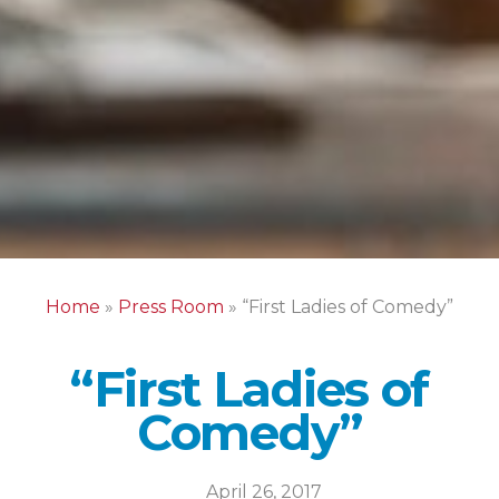
Home
»
Press Room
»
“First Ladies of Comedy”
“First Ladies of
Comedy”
April 26, 2017