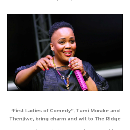
“First Ladies of Comedy”, Tumi Morake and
Thenjiwe, bring charm and wit to The Ridge