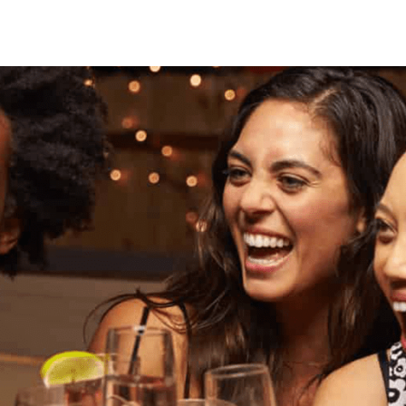
TELS
DINING
ENTERTAINMENT
OFFERS
MEETINGS
CONTACT US
REWA