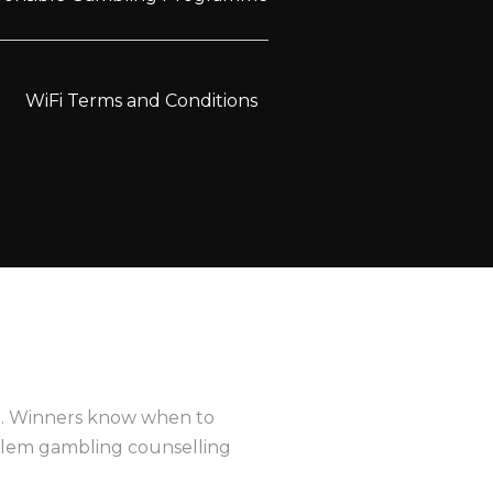
WiFi Terms and Conditions
e
. Winners know when to
oblem gambling counselling