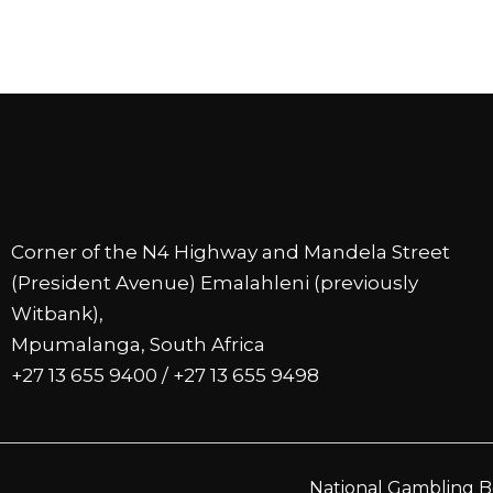
Corner of the N4 Highway and Mandela Street
(President Avenue) Emalahleni (previously
Witbank),
Mpumalanga, South Africa
+27 13 655 9400 / +27 13 655 9498
National Gambling 