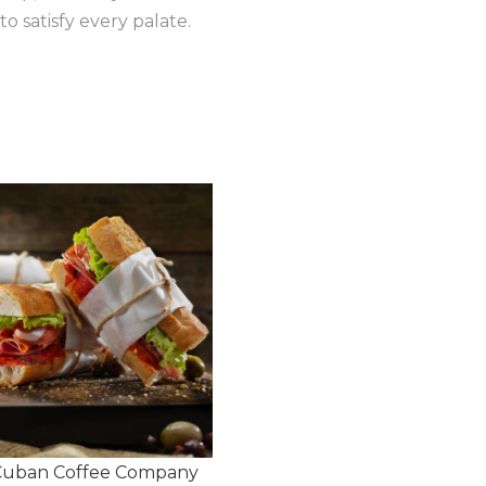
o satisfy every palate.
Cuban Coffee Company