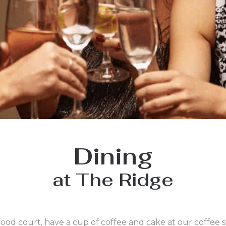
Dining
at The Ridge
food court, have a cup of coffee and cake at our coffee s