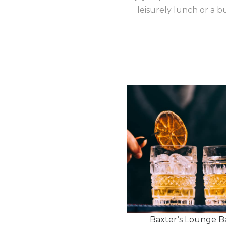
leisurely lunch or a b
Baxter’s Lounge B