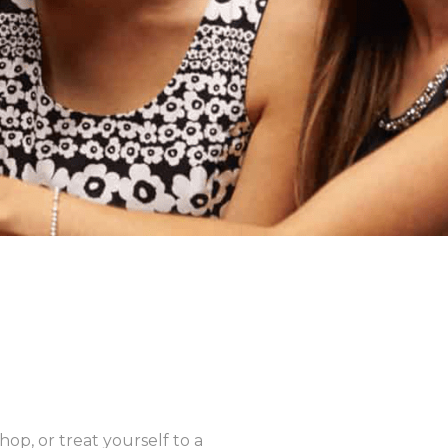
hop, or treat yourself to a