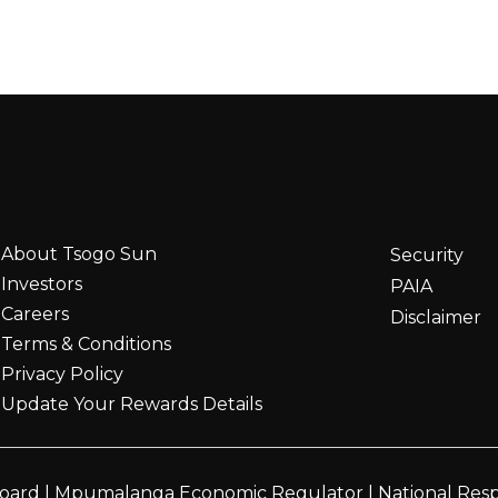
About Tsogo Sun
Security
Investors
PAIA
Careers
Disclaimer
Terms & Conditions
Privacy Policy
Update Your Rewards Details
Board
|
Mpumalanga Economic Regulator
|
National Re