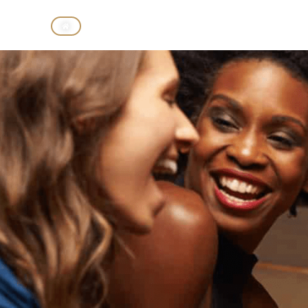
CASINO
HO