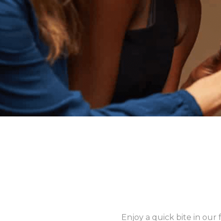
Enjoy a quick bite in our 