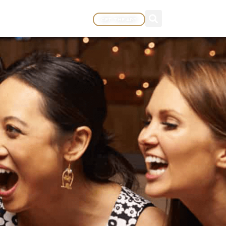
GET THE APP
RDS