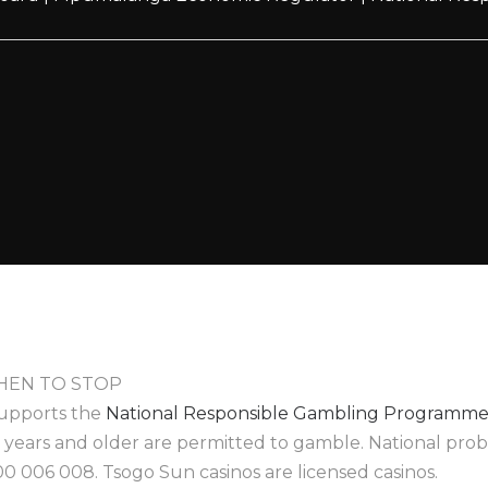
EN TO STOP
upports the
National Responsible Gambling Programm
8 years and older are permitted to gamble. National pr
00 006 008. Tsogo Sun casinos are licensed casinos.