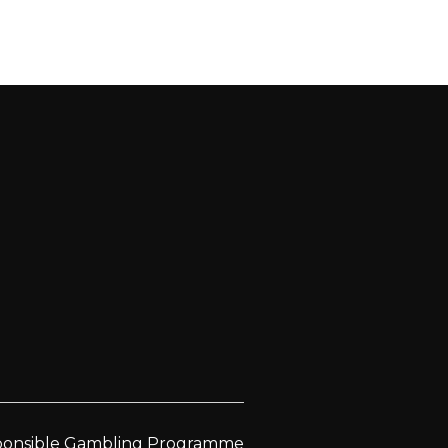
sponsible Gambling Programme