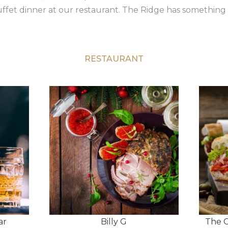
uffet dinner at our restaurant. The Ridge has something t
RESTAURANT
ar
Billy G
The 