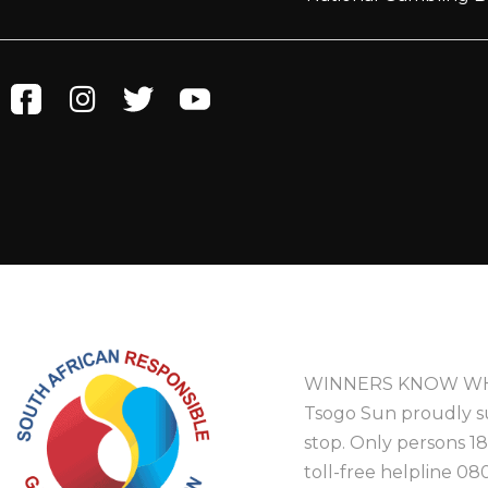
WINNERS KNOW WH
Tsogo Sun proudly s
stop. Only persons 1
toll-free helpline 08