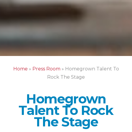
Home
»
Press Room
»
Homegrown Talent To
Rock The Stage
Homegrown
Talent To Rock
The Stage