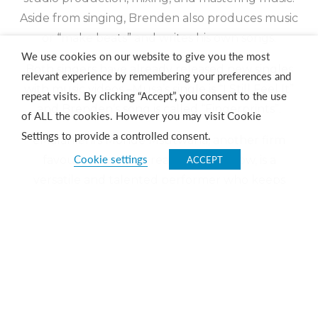
Aside from singing, Brenden also produces music
or “make beats” and writes his own songs.
We use cookies on our website to give you the most
Both singers have already released new singles
relevant experience by remembering your preferences and
with music videos –Musa’s single is “I Still Feel It”
repeat visits. By clicking “Accept”, you consent to the use
and Brenden’s song is called “Fingerprints”.
of ALL the cookies. However you may visit Cookie
Settings to provide a controlled consent.
eMalahleni’s Monde Msutwana, another firm
Cookie settings
ACCEPT
favourite from the reality talent show, is a
versatile and talented performer who keeps
himself busy performing in live shows across the
country. He released his long-awaited debut
single, “Anything Is Possible” in March last year
and he also moonlights as a radio presenter.
Tickets to the show at The Ridge Casino cost R120
for standard tickets and R200 for golden circle