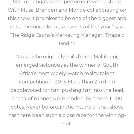
Mpumalanga’s finest performers with a stage.
With Musa, Brenden and Monde collaborating on
this show, it promises to be one of the biggest and
most-memorable music events of the year.” says
The Ridge Casino’s Marketing Manager, Thapelo
Modise
Musa, who originally hails from eMalahleni,
emerged victorious as the winner of South
Africa’s most widely-watch reality talent
competition in 2013. More than 2-million
peoplevoted for him, pushing him into the lead,
ahead of runner-up, Brenden, by amere 1 000
votes. Never before, in the history of that show,
has there been such a close race for the winning-
slot.