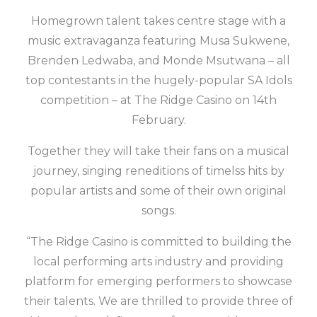
Homegrown talent takes centre stage with a
music extravaganza featuring Musa Sukwene,
Brenden Ledwaba, and Monde Msutwana – all
top contestants in the hugely-popular SA Idols
competition – at The Ridge Casino on 14th
February.
Together they will take their fans on a musical
journey, singing reneditions of timelss hits by
popular artists and some of their own original
songs.
“The Ridge Casino is committed to building the
local performing arts industry and providing
platform for emerging performers to showcase
their talents. We are thrilled to provide three of