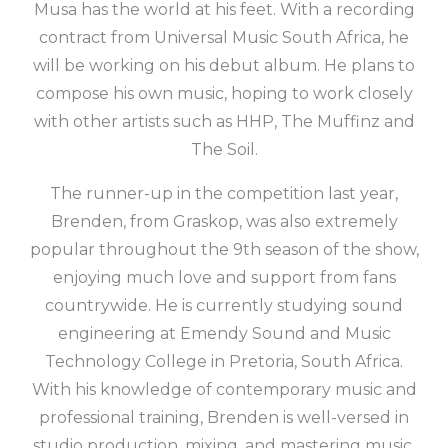
Musa has the world at his feet. With a recording
contract from Universal Music South Africa, he
will be working on his debut album. He plans to
compose his own music, hoping to work closely
with other artists such as HHP, The Muffinz and
The Soil.
The runner-up in the competition last year,
Brenden, from Graskop, was also extremely
popular throughout the 9th season of the show,
enjoying much love and support from fans
countrywide. He is currently studying sound
engineering at Emendy Sound and Music
Technology College in Pretoria, South Africa.
With his knowledge of contemporary music and
professional training, Brenden is well-versed in
studio production, mixing, and mastering music.