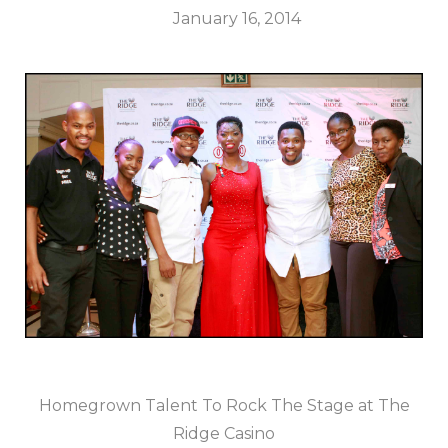
January 16, 2014
Homegrown Talent To Rock The Stage at The
Ridge Casino